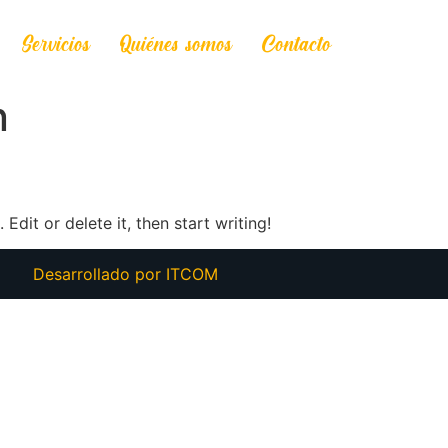
Servicios
Quiénes somos
Contacto
n
Edit or delete it, then start writing!
Desarrollado por
ITCOM