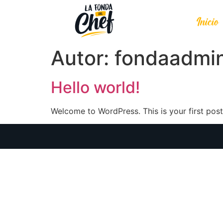
Inicio
Autor:
fondaadmi
Hello world!
Welcome to WordPress. This is your first post. 